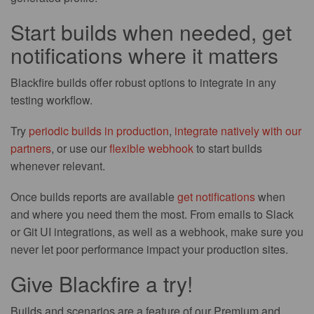
Start builds when needed, get
notifications where it matters
Blackfire builds offer robust options to integrate in any
testing workflow.
Try
periodic builds in production
,
integrate natively with our
partners
, or use our
flexible webhook
to start builds
whenever relevant.
Once builds reports are available
get notifications
when
and where you need them the most. From emails to Slack
or Git UI integrations, as well as a webhook, make sure you
never let poor performance impact your production sites.
Give Blackfire a try!
Builds and scenarios are a feature of our Premium and