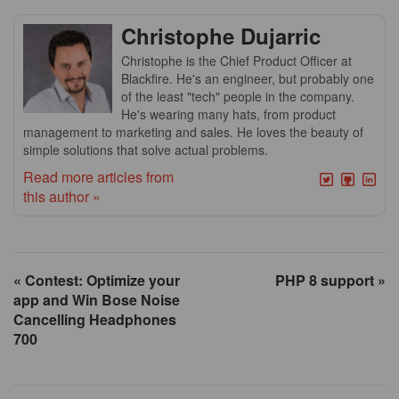
Christophe Dujarric
Christophe is the Chief Product Officer at
Blackfire. He's an engineer, but probably one
of the least "tech" people in the company.
He's wearing many hats, from product
management to marketing and sales. He loves the beauty of
simple solutions that solve actual problems.
Read more articles from
this author »
« Contest: Optimize your
PHP 8 support »
app and Win Bose Noise
Cancelling Headphones
700