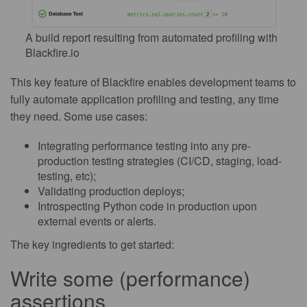
A build report resulting from automated profiling with
Blackfire.io
This key feature of Blackfire enables development teams to
fully automate application profiling and testing, any time
they need. Some use cases:
Integrating performance testing into any pre-
production testing strategies (CI/CD, staging, load-
testing, etc);
Validating production deploys;
Introspecting Python code in production upon
external events or alerts.
The key ingredients to get started:
Write some (performance)
assertions