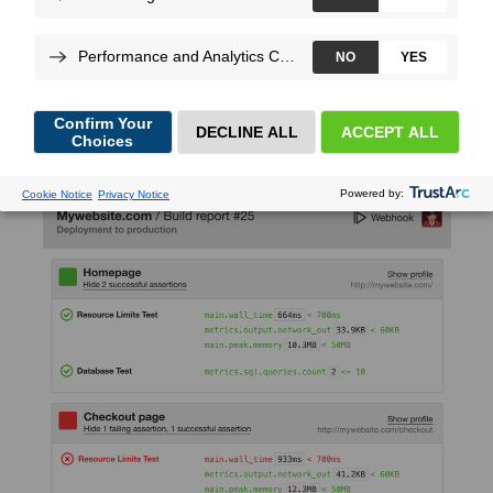
Christophe
Dujarric
, on Nov 17, 2020
We’re really excited to announce the support of Builds and
Scenarios for Python.