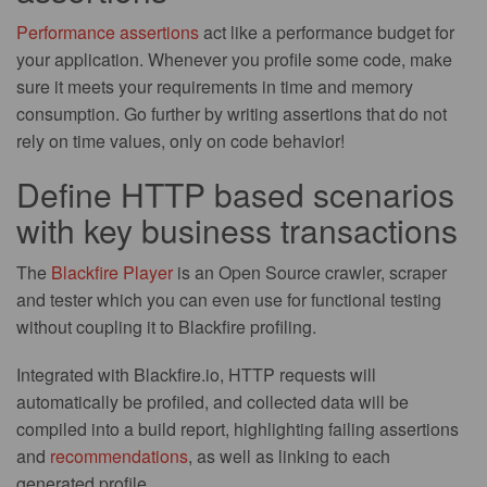
Performance assertions
act like a performance budget for
your application. Whenever you profile some code, make
sure it meets your requirements in time and memory
consumption. Go further by writing assertions that do not
rely on time values, only on code behavior!
Define HTTP based scenarios
with key business transactions
The
Blackfire Player
is an Open Source crawler, scraper
and tester which you can even use for functional testing
without coupling it to Blackfire profiling.
Integrated with Blackfire.io, HTTP requests will
automatically be profiled, and collected data will be
compiled into a build report, highlighting failing assertions
and
recommendations
, as well as linking to each
generated profile.