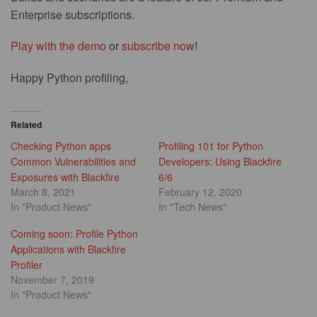
Enterprise subscriptions.
Play with the demo
or
subscribe now
!
Happy Python profiling,
Related
Checking Python apps
Profiling 101 for Python
Common Vulnerabilities and
Developers: Using Blackfire
Exposures with Blackfire
6/6
March 8, 2021
February 12, 2020
In "Product News"
In "Tech News"
Coming soon: Profile Python
Applications with Blackfire
Profiler
November 7, 2019
In "Product News"