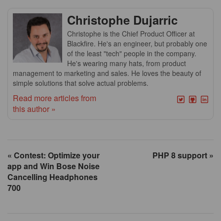
Christophe Dujarric
Christophe is the Chief Product Officer at
Blackfire. He's an engineer, but probably one
of the least "tech" people in the company.
He's wearing many hats, from product
management to marketing and sales. He loves the beauty of
simple solutions that solve actual problems.
Read more articles from
this author »
« Contest: Optimize your
PHP 8 support »
app and Win Bose Noise
Cancelling Headphones
700