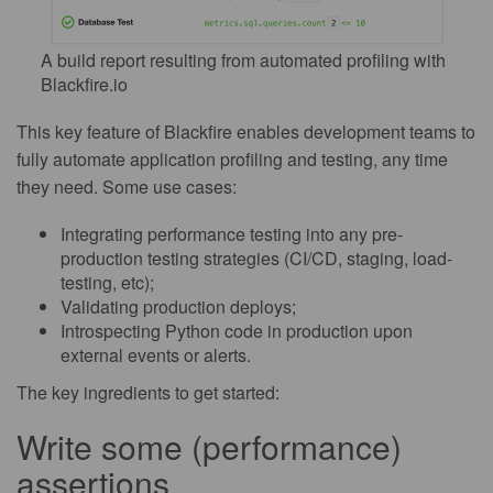
A build report resulting from automated profiling with
Blackfire.io
This key feature of Blackfire enables development teams to
fully automate application profiling and testing, any time
they need. Some use cases:
Integrating performance testing into any pre-
production testing strategies (CI/CD, staging, load-
testing, etc);
Validating production deploys;
Introspecting Python code in production upon
external events or alerts.
The key ingredients to get started:
Write some (performance)
assertions