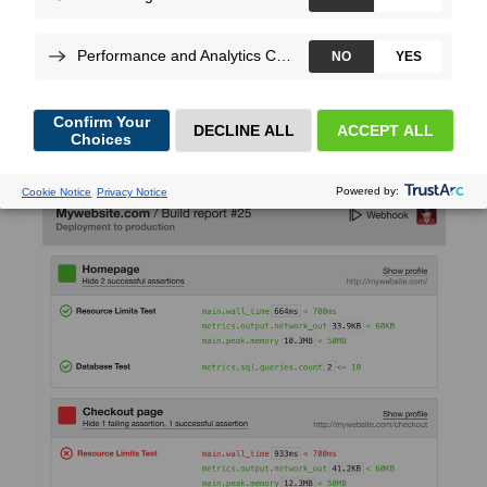
Christophe
Dujarric
, on Nov 17, 2020
We’re really excited to announce the support of Builds and
Scenarios for Python.