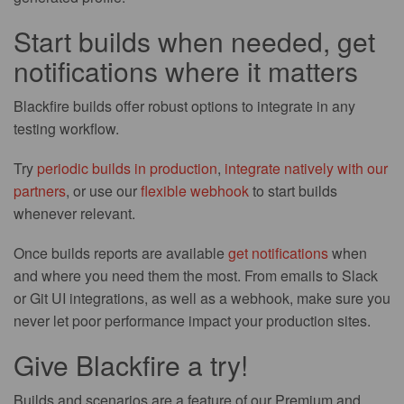
Start builds when needed, get
notifications where it matters
Blackfire builds offer robust options to integrate in any
testing workflow.
Try
periodic builds in production
,
integrate natively with our
partners
, or use our
flexible webhook
to start builds
whenever relevant.
Once builds reports are available
get notifications
when
and where you need them the most. From emails to Slack
or Git UI integrations, as well as a webhook, make sure you
never let poor performance impact your production sites.
Give Blackfire a try!
Builds and scenarios are a feature of our Premium and