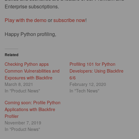
Enterprise subscriptions.
Play with the demo
or
subscribe now
!
Happy Python profiling,
Related
Checking Python apps
Profiling 101 for Python
Common Vulnerabilities and
Developers: Using Blackfire
Exposures with Blackfire
6/6
March 8, 2021
February 12, 2020
In "Product News"
In "Tech News"
Coming soon: Profile Python
Applications with Blackfire
Profiler
November 7, 2019
In "Product News"