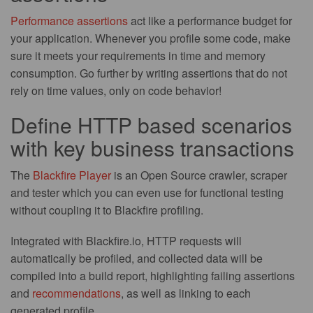
Performance assertions
act like a performance budget for
your application. Whenever you profile some code, make
sure it meets your requirements in time and memory
consumption. Go further by writing assertions that do not
rely on time values, only on code behavior!
Define HTTP based scenarios
with key business transactions
The
Blackfire Player
is an Open Source crawler, scraper
and tester which you can even use for functional testing
without coupling it to Blackfire profiling.
Integrated with Blackfire.io, HTTP requests will
automatically be profiled, and collected data will be
compiled into a build report, highlighting failing assertions
and
recommendations
, as well as linking to each
generated profile.