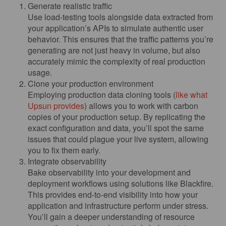
Generate realistic traffic
Use load-testing tools alongside data extracted from
your application’s APIs to simulate authentic user
behavior. This ensures that the traffic patterns you’re
generating are not just heavy in volume, but also
accurately mimic the complexity of real production
usage.
Clone your production environment
Employing production data cloning tools (
like what
Upsun provides
) allows you to work with carbon
copies of your production setup. By replicating the
exact configuration and data, you’ll spot the same
issues that could plague your live system, allowing
you to fix them early.
Integrate observability
Bake observability into your development and
deployment workflows using solutions like Blackfire.
This provides end-to-end visibility into how your
application and infrastructure perform under stress.
You’ll gain a deeper understanding of resource