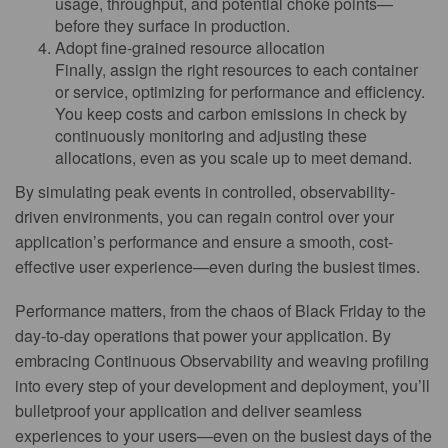
usage, throughput, and potential choke points—
before they surface in production.
Adopt fine-grained resource allocation
Finally, assign the right resources to each container
or service, optimizing for performance and efficiency.
You keep costs and carbon emissions in check by
continuously monitoring and adjusting these
allocations, even as you scale up to meet demand.
By simulating peak events in controlled, observability-
driven environments, you can regain control over your
application’s performance and ensure a smooth, cost-
effective user experience—even during the busiest times.
Performance matters, from the chaos of Black Friday to the
day-to-day operations that power your application. By
embracing Continuous Observability and weaving profiling
into every step of your development and deployment, you’ll
bulletproof your application and deliver seamless
experiences to your users—even on the busiest days of the