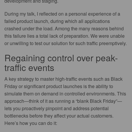
development and staging.
During my talk, I reflected on a personal experience of a
failed product launch, during which all applications
crashed under the load. Among the many reasons behind
this failure lies a total lack of preparation. We were unable
or unwilling to test our solution for such traffic preemptively.
Regaining control over peak-
traffic events
A key strategy to master high-traffic events such as Black
Friday or significant product launches is the ability to
simulate them on demand in controlled environments. This
approach—think of it as running a “blank Black Friday”—
lets you proactively pinpoint and address potential
bottlenecks before they affect your actual customers.
Here’s how you can do it: