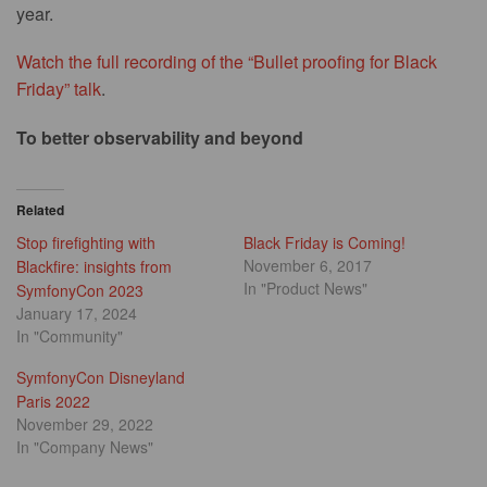
year.
Watch the full recording of the “Bullet proofing for Black
Friday” talk
.
To better observability and beyond
Related
Stop firefighting with
Black Friday is Coming!
November 6, 2017
Blackfire: insights from
In "Product News"
SymfonyCon 2023
January 17, 2024
In "Community"
SymfonyCon Disneyland
Paris 2022
November 29, 2022
In "Company News"