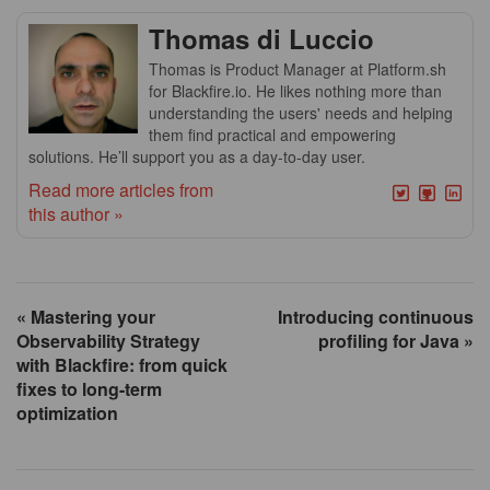
Thomas di Luccio
Thomas is Product Manager at Platform.sh
for Blackfire.io. He likes nothing more than
understanding the users' needs and helping
them find practical and empowering
solutions. He’ll support you as a day-to-day user.
Read more articles from
this author »
« Mastering your
Introducing continuous
Observability Strategy
profiling for Java »
with Blackfire: from quick
fixes to long-term
optimization