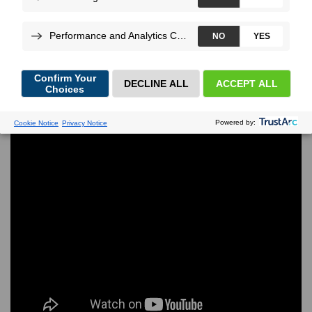
hidden bottlenecks long before real customers show
up.
More
By
Thomas di
Luccio
, on Jan 22, 2025