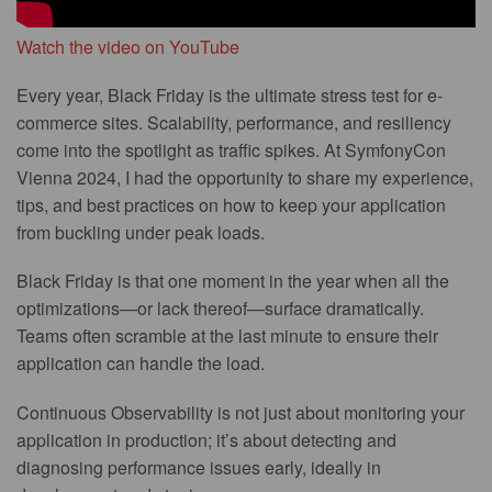
Watch the video on YouTube
Every year, Black Friday is the ultimate stress test for e-
commerce sites. Scalability, performance, and resiliency
come into the spotlight as traffic spikes. At SymfonyCon
Vienna 2024, I had the opportunity to share my experience,
tips, and best practices on how to keep your application
from buckling under peak loads.
Black Friday is that one moment in the year when all the
optimizations—or lack thereof—surface dramatically.
Teams often scramble at the last minute to ensure their
application can handle the load.
Continuous Observability is not just about monitoring your
application in production; it’s about detecting and
diagnosing performance issues early, ideally in