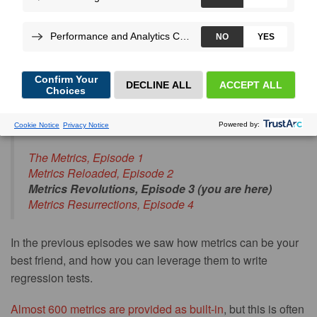
More
By
Jérôme
Vieilledent
, on Jul 16, 2020
Blog post series index:
The Metrics, Episode 1
Metrics Reloaded, Episode 2
Metrics Revolutions, Episode 3 (you are here)
Metrics Resurrections, Episode 4
In the previous episodes we saw how metrics can be your
best friend, and how you can leverage them to write
regression tests.
Almost 600 metrics are provided as built-in
, but this is often