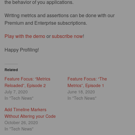
the behavior of you applications.
Writing metrics and assertions can be done with our
Premium and Enterprise subscriptions.
Play with the demo
or
subscribe now
!
Happy Profiling!
Related
Feature Focus: “Metrics
Feature Focus: “The
Reloaded”, Episode 2
Metrics”, Episode 1
July 7, 2020
June 18, 2020
In "Tech News"
In "Tech News"
Add Timeline Markers
Without Altering your Code
October 26, 2020
In "Tech News"