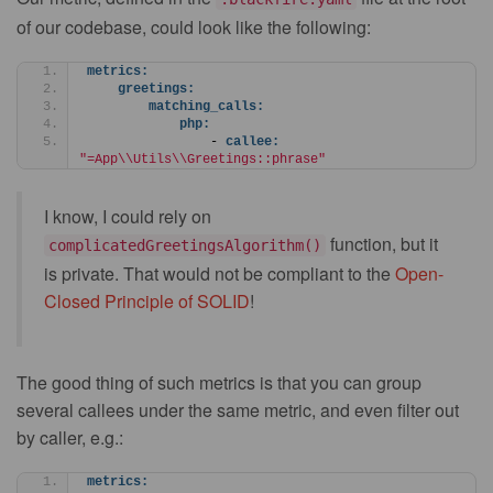
of our codebase, could look like the following:
metrics:
greetings:
matching_calls:
php:
                - 
callee:
"=App\\Utils\\Greetings::phrase"
I know, I could rely on
function, but it
complicatedGreetingsAlgorithm()
is private. That would not be compliant to the
Open-
Closed Principle of SOLID
!
The good thing of such metrics is that you can group
several callees under the same metric, and even filter out
by caller, e.g.:
metrics: