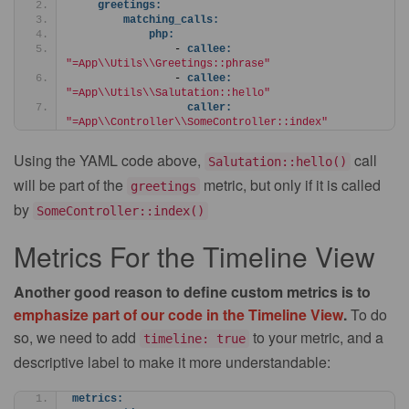
greetings:
matching_calls:
php:
                - 
callee:
"=App\\Utils\\Greetings::phrase"
                - 
callee:
"=App\\Utils\\Salutation::hello"
caller:
"=App\\Controller\\SomeController::index"
Using the YAML code above,
call
Salutation::hello()
will be part of the
metric, but only if it is called
greetings
by
SomeController::index()
Metrics For the Timeline View
Another good reason to define custom metrics is to
emphasize part of our code in the Timeline View
.
To do
so, we need to add
to your metric, and a
timeline: true
descriptive label to make it more understandable:
metrics: