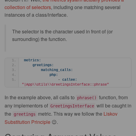
collection of selectors
, including one matching several
instances of a class/interface.
The selector is the character used in front of (or
surrounding) the function.
metrics:
greetings:
matching_calls:
php:
                - 
callee:
"|App\\Utils\\GreetingsInterface::phrase"
In the example above, all calls to
function, from
phrase()
any implementors of
will be caught in
GreetingsInterface
the
metric. This way we follow the
Liskov
greetings
Substitution Principle
😉.