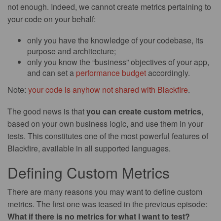
not enough. Indeed, we cannot create metrics pertaining to
your code on your behalf:
only you have the knowledge of your codebase, its
purpose and architecture;
only you know the “business” objectives of your app,
and can set a
performance budget
accordingly.
Note:
your code is anyhow not shared with Blackfire
.
The good news is that
you can create custom metrics
,
based on your own business logic, and use them in your
tests. This constitutes one of the most powerful features of
Blackfire, available in all supported languages.
Defining Custom Metrics
There are many reasons you may want to define custom
metrics. The first one was teased in the previous episode:
What if there is no metrics for what I want to test?