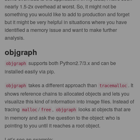
nearly 1.5-2x overhead at worst. So, it might not be
something you would like to add to production and forget
but it might be very helpful in situations where you have
identified a memory issue and want to make further
analysis.
objgraph
supports both Python2.7/3.x and can be
objgraph
installed easily via pip.
takes a different approach than
. It
objgraph
tracemalloc
shows reference chains to allocated objects and lets you
visualize this kind of information into image files. Instead of
tracing
/
,
looks at objects that are
malloc
free
objgraph
in memory and ask the question to the object: who is
pointing to you until it reaches a root object.
Let’s see an example: