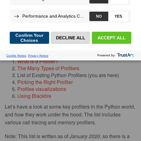
More
By
Sümer Cip
,
on Feb 05, 2020
Blog post series index:
What is a Profiler?
The Many Types of Profilers
List of Existing Python Profilers (you are here)
Picking the Right Profiler
Profiles visualizations
Using Blackfire
Let’s have a look at some key profilers in the Python world,
and how they work under the hood. The list includes
various call tracing and memory profilers.
Note: This list is written as of
January 2020
, so there is a