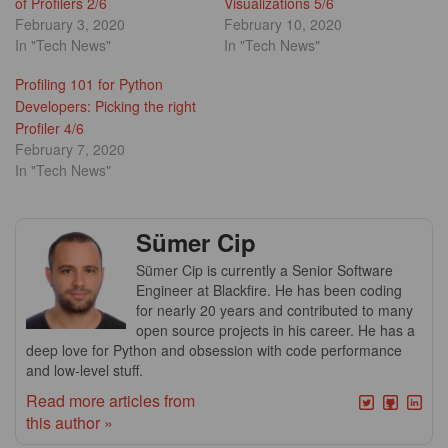
of Profilers 2/6
Visualizations 5/6
February 3, 2020
February 10, 2020
In "Tech News"
In "Tech News"
Profiling 101 for Python
Developers: Picking the right
Profiler 4/6
February 7, 2020
In "Tech News"
Sümer Cip
Sümer Cip is currently a Senior Software
Engineer at Blackfire. He has been coding
for nearly 20 years and contributed to many
open source projects in his career. He has a
deep love for Python and obsession with code performance
and low-level stuff.
Read more articles from
this author »