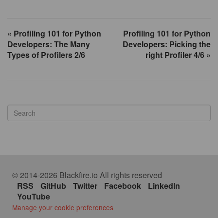
« Profiling 101 for Python
Profiling 101 for Python
Developers: The Many
Developers: Picking the
Types of Profilers 2/6
right Profiler 4/6 »
© 2014-2026 Blackfire.io All rights reserved
RSS
GitHub
Twitter
Facebook
LinkedIn
YouTube
Manage your cookie preferences