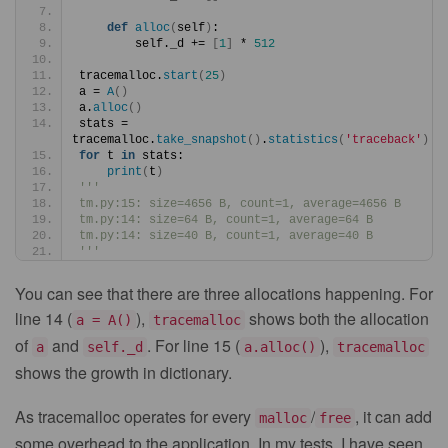
def
alloc
(
self
)
:
        self._d += 
[
1
]
 * 
512
tracemalloc.
start
(
25
)
a = 
A
()
a.
alloc
()
stats = 
tracemalloc.
take_snapshot
()
.
statistics
(
'traceback'
)
for
 t 
in
 stats:
print
(
t
)
'''
tm.py:15: size=4656 B, count=1, average=4656 B
tm.py:14: size=64 B, count=1, average=64 B
tm.py:14: size=40 B, count=1, average=40 B
'''
You can see that there are three allocations happening. For
line 14 (
),
shows both the allocation
a = A()
tracemalloc
of
and
. For line 15 (
),
a
self._d
a.alloc()
tracemalloc
shows the growth in dictionary.
As tracemalloc operates for every
/
, it can add
malloc
free
some overhead to the application. In my tests, I have seen