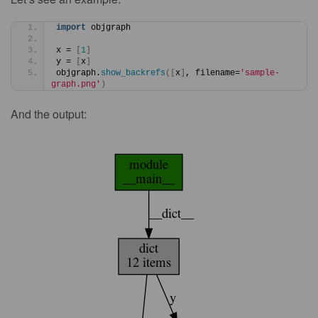
import
 objgraph
x = 
[
1
]
y = 
[
x
]
objgraph.
show_backrefs
([
x
]
, filename=
'sample-
graph.png'
)
And the output: