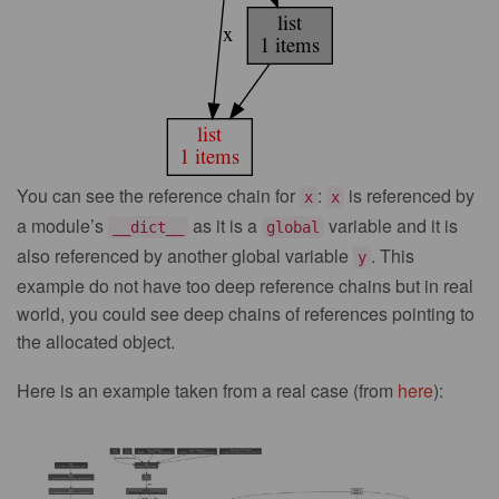
You can see the reference chain for
:
is referenced by
x
x
a module’s
as it is a
variable and it is
__dict__
global
also referenced by another global variable
. This
y
example do not have too deep reference chains but in real
world, you could see deep chains of references pointing to
the allocated object.
Here is an example taken from a real case (from
here
):