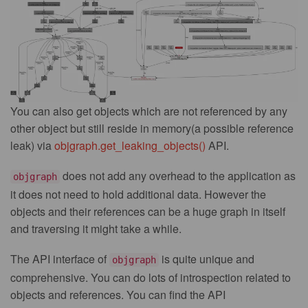
You can also get objects which are not referenced by any
other object but still reside in memory(a possible reference
leak) via
objgraph.get_leaking_objects()
API.
does not add any overhead to the application as
objgraph
it does not need to hold additional data. However the
objects and their references can be a huge graph in itself
and traversing it might take a while.
The API interface of
is quite unique and
objgraph
comprehensive. You can do lots of introspection related to
objects and references. You can find the API