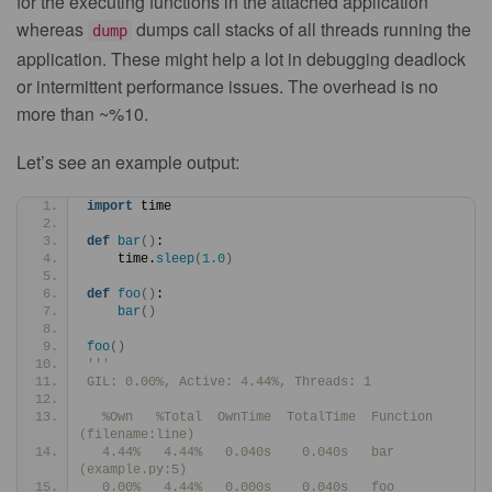
for the executing functions in the attached application
whereas
dumps call stacks of all threads running the
dump
application. These might help a lot in debugging deadlock
or intermittent performance issues. The overhead is no
more than ~%10.
Let’s see an example output:
import
 time
def
bar
()
:
    time.
sleep
(
1.0
)
def
foo
()
:
bar
()
foo
()
'''
GIL: 0.00%, Active: 4.44%, Threads: 1
  %Own   %Total  OwnTime  TotalTime  Function 
(filename:line)
  4.44%   4.44%   0.040s    0.040s   bar 
(example.py:5)
  0.00%   4.44%   0.000s    0.040s   foo 