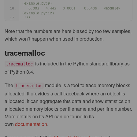
(example.py:9)
  0.00%   4.44%   0.000s    0.040s   <module> 
(example.py:12)
'''
Note that the numbers are here biased by too few samples,
which won’t happen when used in production.
tracemalloc
is included in the Python standard library as
tracemalloc
of Python 3.4.
The
module is a tool to trace memory blocks
tracemalloc
allocated. It provides a call traceback where an object is
allocated. It can aggregate this data and show statistics on
allocated memory blocks per filename and per line number.
More details on its API can be found in its
own
documentation
.