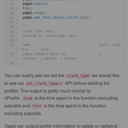
yappi.
start
()
foo
()
yappi.
stop
()
yappi.
get_func_stats
()
.
print_all
()
'''
Clock type: WALL
Ordered by: totaltime, desc
name                                  ncall  tsub      
ttot      tavg
yappi_example.py:5 foo                1      
0.000009  1.001098  1.001098
'''
You can easily see we set the
we would like
clock_type
to see via
API before starting the
set_clock_type()
profiler. The output is pretty much similar to
cProfile.
is the time spent in the function excluding
tsub
subcalls and
is the time spent in the function
ttot
including subcalls.
Yappi can output profile information to pstats or callgrind