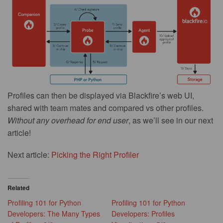
Profiles can then be displayed via Blackfire’s web UI,
shared with team mates and compared vs other profiles.
Without any overhead for end user
, as we’ll see in our next
article!
Next article:
Picking the Right Profiler
Related
Profiling 101 for Python
Profiling 101 for Python
Developers: The Many Types
Developers: Profiles