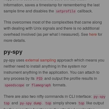
information, saves a timestamp for remembering the last
sample time and disables the
callback.
setprofile
This overcomes most of the complexities that came along
with dealing with Unix signals and there is no additional
overhead involved (as per what I measured). See
here
for
more details.
py-spy
py-spy uses
external sampling
approach which means you
neither need to install anything in the system nor
instrument anything in the application. You can attach to
any process by its
and output the profile results in
PID
or
formats.
speedscope
flamegraph
There are also two nifty commands in CLI interface:
py-spy
and
.
simply shows
like output
top
py-spy dump
top
top