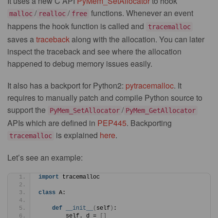
It uses a new C API
PyMem_SetAllocator
to hook
/
/
functions. Whenever an event
malloc
realloc
free
happens the hook function is called and
tracemalloc
saves a
traceback
along with the allocation. You can later
inspect the traceback and see where the allocation
happened to debug memory issues easily.
It also has a backport for Python2:
pytracemalloc
. It
requires to manually patch and compile Python source to
support the
/
PyMem_SetAllocator
PyMem_GetAllocator
APIs which are defined in
PEP445
. Backporting
is explained
here
.
tracemalloc
Let’s see an example:
import
 tracemalloc
class
 A:
def
__init__
(
self
)
:
        self._d = 
[]