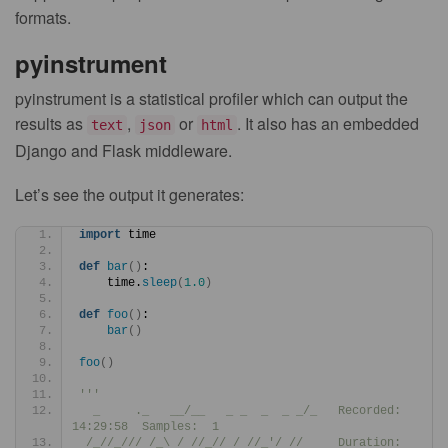
formats.
pyinstrument
pyinstrument is a statistical profiler which can output the
results as
,
or
. It also has an embedded
text
json
html
Django and Flask middleware.
Let’s see the output it generates:
import
 time
def
bar
()
:
    time.
sleep
(
1.0
)
def
foo
()
:
bar
()
foo
()
'''
  _     ._   __/__   _ _  _  _ _/_   Recorded: 
14:29:58  Samples:  1
 /_//_/// /_\ / //_// / //_'/ //     Duration: 