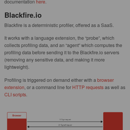
documentation
here
.
Blackfire.io
Blackfire is a deterministic profiler, offered as a SaaS.
It works with a language extension, the “probe”, which
collects profiling data, and an “agent” which computes the
profiling data before sending it to the Blackfire.io servers
(removing any sensitive data, and making it more
lightweight).
Profiling is triggered on demand either with a
browser
extension
, or a command line for
HTTP requests
as well as
CLI scripts
.