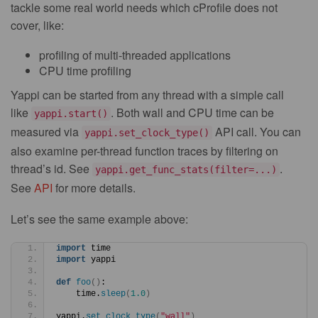
tackle some real world needs which cProfile does not
cover, like:
profiling of multi-threaded applications
CPU time profiling
Yappi can be started from any thread with a simple call
like
. Both wall and CPU time can be
yappi.start()
measured via
API call. You can
yappi.set_clock_type()
also examine per-thread function traces by filtering on
thread’s id. See
.
yappi.get_func_stats(filter=...)
See
API
for more details.
Let’s see the same example above:
import
 time
import
 yappi
def
foo
()
:
    time.
sleep
(
1.0
)
yappi.
set_clock_type
(
"wall"
)