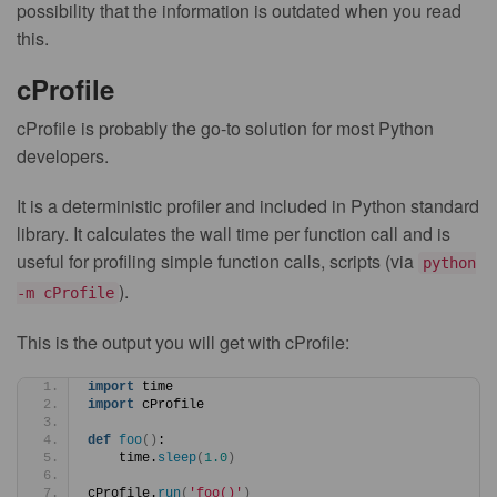
possibility that the information is outdated when you read
this.
cProfile
cProfile is probably the go-to solution for most Python
developers.
It is a deterministic profiler and included in Python standard
library. It calculates the wall time per function call and is
useful for profiling simple function calls, scripts (via
python
).
-m cProfile
This is the output you will get with cProfile:
import
 time
import
 cProfile
def
foo
()
:
    time.
sleep
(
1.0
)
cProfile.
run
(
'foo()'
)