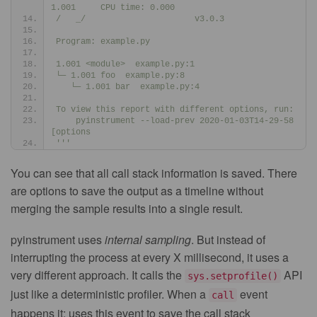
1.001     CPU time: 0.000
/   _/                      v3.0.3
Program: example.py
1.001 <module>  example.py:1
└─ 1.001 foo  example.py:8
   └─ 1.001 bar  example.py:4
To view this report with different options, run:
    pyinstrument --load-prev 2020-01-03T14-29-58 
[options
'''
You can see that all call stack information is saved. There
are options to save the output as a timeline without
merging the sample results into a single result.
pyinstrument uses
internal sampling
. But instead of
interrupting the process at every X millisecond, it uses a
very different approach. It calls the
API
sys.setprofile()
just like a deterministic profiler. When a
event
call
happens it: uses this event to save the call stack