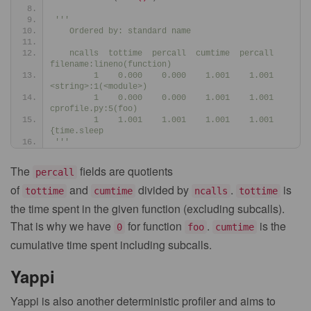
'''
   Ordered by: standard name
   ncalls  tottime  percall  cumtime  percall 
filename:lineno(function)
        1    0.000    0.000    1.001    1.001 
<string>:1(<module>)
        1    0.000    0.000    1.001    1.001 
cprofile.py:5(foo)
        1    1.001    1.001    1.001    1.001 
{time.sleep
'''
The
fields are quotients
percall
of
and
divided by
.
is
tottime
cumtime
ncalls
tottime
the time spent in the given function (excluding subcalls).
That is why we have
for function
.
is the
0
foo
cumtime
cumulative time spent including subcalls.
Yappi
Yappi is also another deterministic profiler and aims to