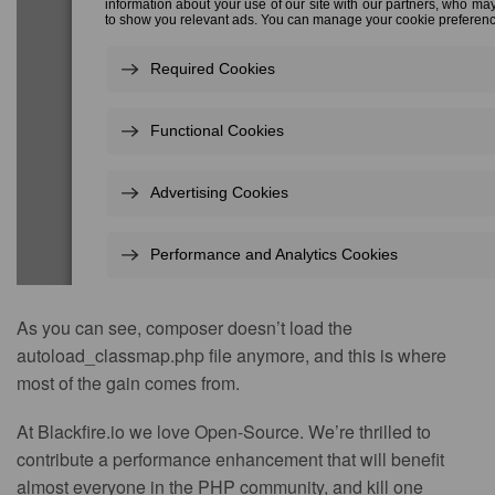
As you can see, composer doesn’t load the
autoload_classmap.php file anymore, and this is where
most of the gain comes from.
At Blackfire.io we love Open-Source. We’re thrilled to
contribute a performance enhancement that will benefit
almost everyone in the PHP community, and kill one