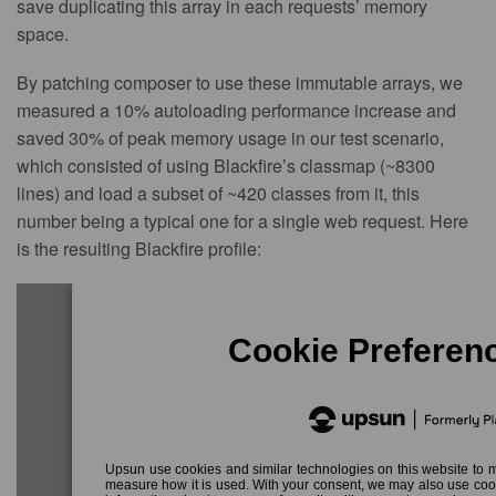
save duplicating this array in each requests’ memory
space.
By patching composer to use these immutable arrays, we
measured a 10% autoloading performance increase and
saved 30% of peak memory usage in our test scenario,
which consisted of using Blackfire’s classmap (~8300
lines) and load a subset of ~420 classes from it, this
number being a typical one for a single web request. Here
is the resulting Blackfire profile: