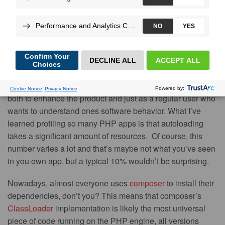
More
By
Nicolas
Grekas
, on Apr 11, 2016
As the CTO of Blackfire, I do a lot of performance profiles:
both to enhance the product and just as a regular user who
wants to understand ones software behavior. What I’ve
learned profiling so many PHP apps is that autoloading
takes a significant amount of resources. Of course, this
number varies a lot and that’s maybe not what you’ve seen
in you own app, but a typical 10% wouldn’t be surprising.
Nowadays, almost everyone uses
composer
to install their
dependencies, don’t you? This means that composer’s
ClassLoader
implementation is likely the most universal
piece of code running on the PHP engine, all versions