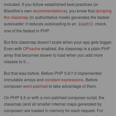
included. If you follow established best practices (or
Blackfire’s own
recommendations
), you know that
dumping
the classmap
(in authoritative mode) generates the fastest
autoloader: it reduces autoloading to an
check,
isset()
one of the fastest in PHP.
But this classmap doesn’t scale when your app gets bigger.
Even with
OPcache
enabled, the classmap is a plain PHP
array that becomes slower to load when you add more
classes to it…
But that was before. Before PHP 5.6/7.0 implemented
immutable arrays and
constant expressions
. Before
composer
went patched
to take advantage of them.
On PHP 5.5 or with a non-patched composer script, the
classmap (and all smaller internal maps generated by
composer) are loaded in memory for each request. For