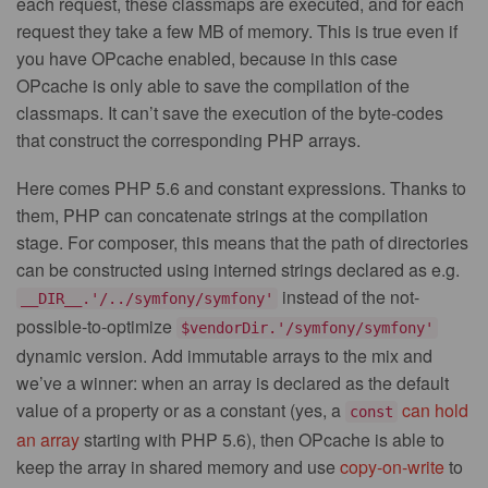
each request, these classmaps are executed, and for each
request they take a few MB of memory. This is true even if
you have OPcache enabled, because in this case
OPcache is only able to save the compilation of the
classmaps. It can’t save the execution of the byte-codes
that construct the corresponding PHP arrays.
Here comes PHP 5.6 and constant expressions. Thanks to
them, PHP can concatenate strings at the compilation
stage. For composer, this means that the path of directories
can be constructed using interned strings declared as e.g.
instead of the not-
__DIR__.'/../symfony/symfony'
possible-to-optimize
$vendorDir.'/symfony/symfony'
dynamic version. Add immutable arrays to the mix and
we’ve a winner: when an array is declared as the default
value of a property or as a constant (yes, a
can hold
const
an array
starting with PHP 5.6), then OPcache is able to
keep the array in shared memory and use
copy-on-write
to