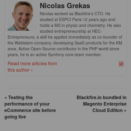
Nicolas Grekas
Nicolas worked as Blackfire's CTO. He
studied at ESPCI Paris 12 years ago and
holds a MS in physic and chemistry. He also
studied entrepreneurship at HEC-
Entrepreneurs; a skill he applied immediately as co-founder of
the Webistem company, developing SaaS products for the KM
area. Active Open-Source contributor in the PHP world since
years, he is an active Symfony core-team member.
Read more articles from
this author »
« Testing the
Blackfire.io bundled in
performance of your
Magento Enterprise
eCommerce site before
Cloud Edition »
going live