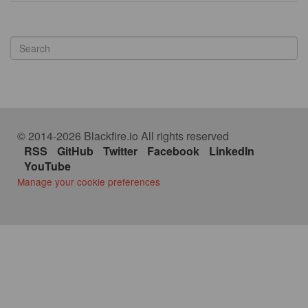
© 2014-2026 Blackfire.io All rights reserved
RSS
GitHub
Twitter
Facebook
LinkedIn
YouTube
Manage your cookie preferences