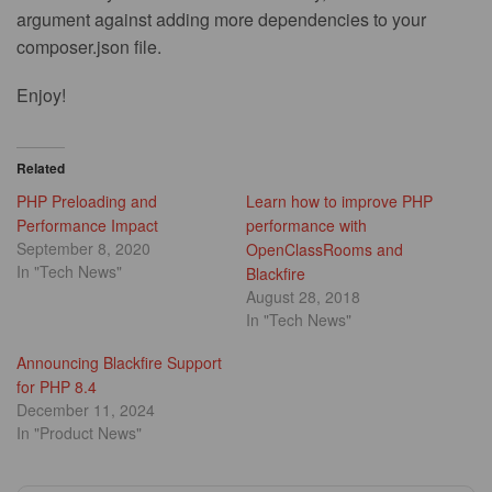
argument against adding more dependencies to your
composer.json file.
Enjoy!
Related
PHP Preloading and
Learn how to improve PHP
Performance Impact
performance with
September 8, 2020
OpenClassRooms and
In "Tech News"
Blackfire
August 28, 2018
In "Tech News"
Announcing Blackfire Support
for PHP 8.4
December 11, 2024
In "Product News"