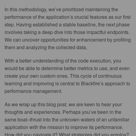
In this methodology, we’ve prioritized maintaining the
performance of the application’s crucial features as our first
step. Having established a stable baseline, the next phase
involves taking a deep dive into those impactful endpoints.
We can uncover opportunities for enhancement by profiling
them and analyzing the collected data,
With a better understanding of the code execution, you
would be able to determine better metrics to use, and even
create your own custom ones. This cycle of continuous
learning and improving is central to Blackfire’s approach to
performance management.
As we wrap up this blog post, we are keen to hear your
thoughts and experiences. Perhaps you’ve been in the
same boat–thrust into the unknown waters of an unfamiliar
application with the mission to improve its performance.
How did you navigate it? What strategies did you employ?