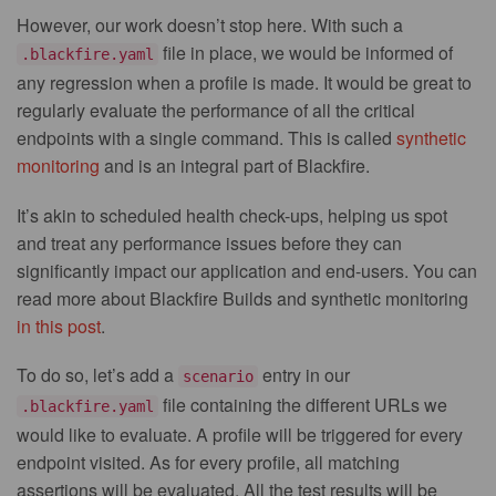
However, our work doesn’t stop here. With such a
file in place, we would be informed of
.blackfire.yaml
any regression when a profile is made. It would be great to
regularly evaluate the performance of all the critical
endpoints with a single command. This is called
synthetic
monitoring
and is an integral part of Blackfire.
It’s akin to scheduled health check-ups, helping us spot
and treat any performance issues before they can
significantly impact our application and end-users. You can
read more about Blackfire Builds and synthetic monitoring
in this post
.
To do so, let’s add a
entry in our
scenario
file containing the different URLs we
.blackfire.yaml
would like to evaluate. A profile will be triggered for every
endpoint visited. As for every profile, all matching
assertions will be evaluated. All the test results will be