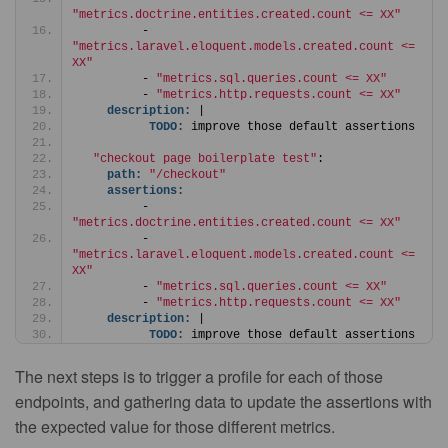
"metrics.doctrine.entities.created.count <= XX"
         - 
"metrics.laravel.eloquent.models.created.count <= 
XX"
         - 
"metrics.sql.queries.count <= XX"
         - 
"metrics.http.requests.count <= XX"
description:
 |
TODO:
 improve those default assertions
"checkout page boilerplate test"
:
path:
"/checkout"
assertions:
         - 
"metrics.doctrine.entities.created.count <= XX"
         - 
"metrics.laravel.eloquent.models.created.count <= 
XX"
         - 
"metrics.sql.queries.count <= XX"
         - 
"metrics.http.requests.count <= XX"
description:
 |
TODO:
 improve those default assertions
The next steps is to trigger a profile for each of those
endpoints, and gathering data to update the assertions with
the expected value for those different metrics.