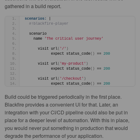
gathered in a build report.
scenarios:
 |
#!blackfire-player
  scenario
    name 
'The critical user journey'
      visit url
(
'/'
)
            expect status_code
(
)
 == 
200
      visit url
(
'my-product'
)
            expect status_code
(
)
 == 
200
      visit url
(
'/checkout'
)
            expect status_code
(
)
 == 
200
Build could be triggered periodically in the first place.
Blackfire provides a convenient UI for that. Later, an
integration with your CI/CD pipeline could also be put in
place for a deeper level of automation. With this in place,
you would never put something in production that would
degrade the performance of your application.