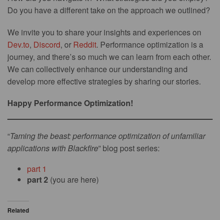
Do you have a different take on the approach we outlined?
We invite you to share your insights and experiences on
Dev.to
,
Discord
, or
Reddit
. Performance optimization is a
journey, and there’s so much we can learn from each other.
We can collectively enhance our understanding and
develop more effective strategies by sharing our stories.
Happy Performance Optimization!
“
Taming the beast: performance optimization of unfamiliar
applications with Blackfire
” blog post series:
part 1
part 2
(you are here)
Related