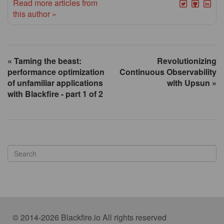
Read more articles from
this author »
« Taming the beast:
Revolutionizing
performance optimization
Continuous Observability
of unfamiliar applications
with Upsun »
with Blackfire - part 1 of 2
© 2014-2026 Blackfire.io All rights reserved