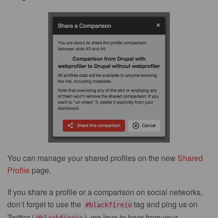
You can manage your shared profiles on the new
Shared
Profile
page.
If you share a profile or a comparison on social networks,
don’t forget to use the
tag and ping us on
#blackfireio
Twitter (
), we love to hear from your
@blackfireio