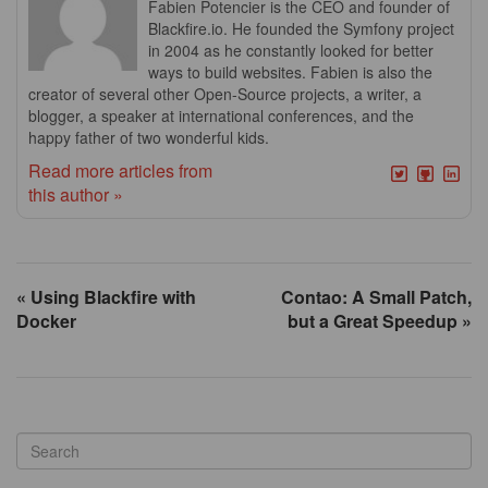
Fabien Potencier is the CEO and founder of
Blackfire.io. He founded the Symfony project
in 2004 as he constantly looked for better
ways to build websites. Fabien is also the
creator of several other Open-Source projects, a writer, a
blogger, a speaker at international conferences, and the
happy father of two wonderful kids.
Read more articles from
this author »
« Using Blackfire with
Contao: A Small Patch,
Docker
but a Great Speedup »