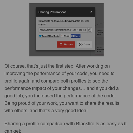
Of course, that’s just the first step. After working on
improving the performance of your code, you need to
profile again and compare both profiles to see the
performance impact of your changes… and if you did a
good job, you increased the performance of the code.
Being proud of your work, you want to share the results
with others, and that’s a very good idea!
Sharing a profile comparison with Blackfire is as easy as it
can get: