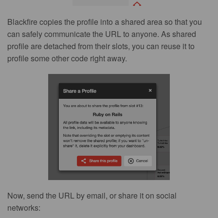
Blackfire copies the profile into a shared area so that you
can safely communicate the URL to anyone. As shared
profile are detached from their slots, you can reuse it to
profile some other code right away.
Now, send the URL by email, or share it on social
networks: