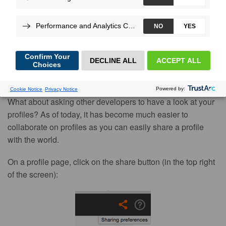
Potencier
, on Jan 12, 2015
Improving the performance of an application is difficult and
our mission is to make it a little easier by giving you the
right tools for the job. But even with Blackfire, you might
have a hard time figuring out what to optimize first.
What about asking other developers to have a look at your
profiles? As of today, it has become much easier to
collaborate on profiles as you can easily share a profile
with the world.
On a profile page, click on the share button (in the top right
of the screen):