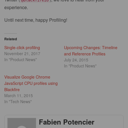
experience.
Until next time, happy Profiling!
Related
Single-click profiling
Upcoming Changes: Timeline
November 21, 2017
and Reference Profiles
In "Product News"
July 24, 2015
In "Product News"
Visualize Google Chrome
JavaScript CPU profiles using
Blackfire
March 11, 2015
In "Tech News"
Fabien Potencier